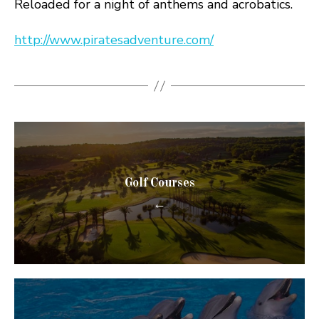
Reloaded for a night of anthems and acrobatics.
http://www.piratesadventure.com/
Golf Courses
←