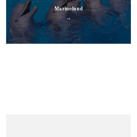
Marineland
→