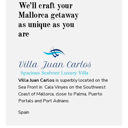
We’ll craft your
Mallorca getaway
as unique as you
are
Villa Juan Carlos
is superbly located on the
Sea Front in Cala Vinyes on the Southwest
Coast of Mallorca, close to Palma, Puerto
Portals and Port Adriano.
Spain