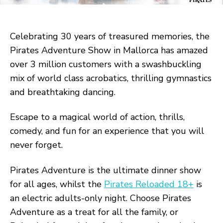
Celebrating 30 years of treasured memories, the
Pirates Adventure Show in Mallorca has amazed
over 3 million customers with a swashbuckling
mix of world class acrobatics, thrilling gymnastics
and breathtaking dancing.
Escape to a magical world of action, thrills,
comedy, and fun for an experience that you will
never forget.
Pirates Adventure is the ultimate dinner show
for all ages, whilst the
Pirates Reloaded 18+
is
an electric adults-only night. Choose Pirates
Adventure as a treat for all the family, or