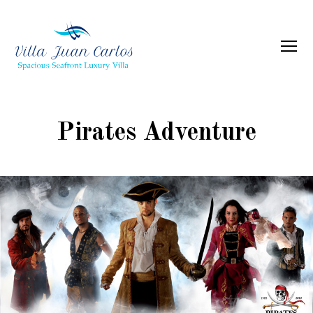
Menu
Villa
Juan
Carlos
Pirates Adventure